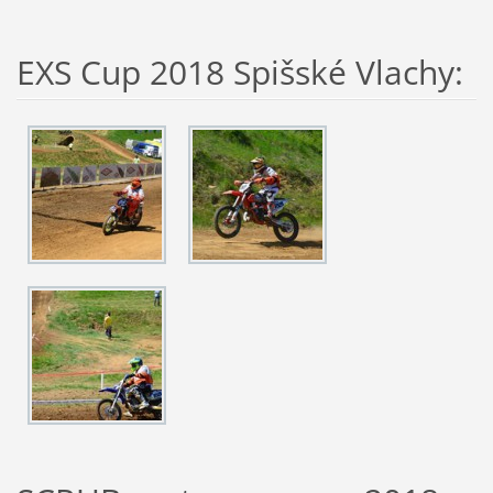
EXS Cup 2018 Spišské Vlachy: