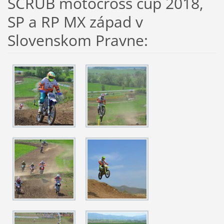
SCRUB motocross cup 2018,
SP a RP MX západ v
Slovenskom Pravne: