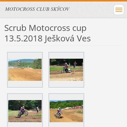
MOTOCROSS CLUB SKÝCOV
Scrub Motocross cup
13.5.2018 Ješková Ves