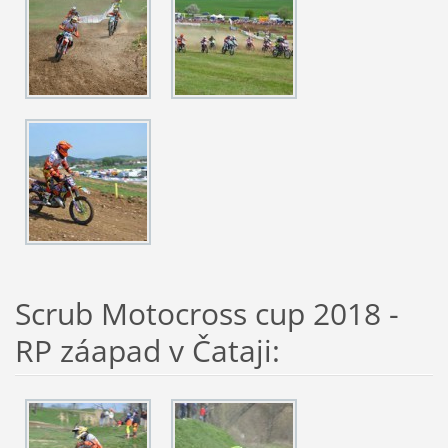
Scrub Motocross cup 2018 -
RP záapad v Čataji: